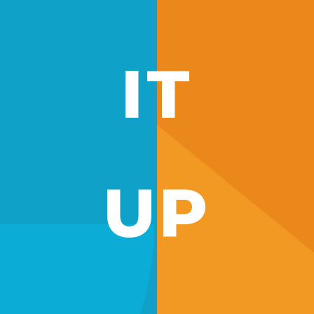
IT
UP