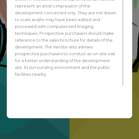
represent an artist's impression of the
development concerned only. They are not drawn
to scale and/or may have been edited and
processed with computerized imaging
techniques. Prospective purchasers should make
reference to the sales brochure for details of the
development. The Vendor also advises
prospective purchasers to conduct an on-site visit
for a better understanding of the development
site, its surrounding environment and the public
facilities nearby.
All contents of this advertisement are for
reference only and do not constitute and shall not
be construed as constituting any contractual term,
offer, representation, undertaking or warranty,
whether expressed or implied, on the part of the
Vendor regarding the development. The photos
and drawings shown in this advertisement have
been processed with computerized imaging