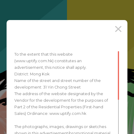
To the extent that this website
(www.uptify.com.hk) constitutes an
advertisement, this notice shall apply.
District: Mong Kok
Name of the street and street number of the
development: 31 Yin Chong Street
The address of the website designated by the
Vendor for the development for the purposes of
Part 2 of the Residential Properties (First-hand
Sales) Ordinance: www.uptify.com.hk
The photographs, images, drawings or sketches
shown in this advertisement/promotional material